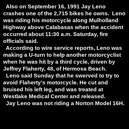
Also on September 16, 1991 Jay Leno
crashes one of the 2,715 bikes he owns. Leno
was riding his motorcycle along Mulholland
Highway above Calabasas when the accident
occurred about 11:30 a.m. Saturday, fire
officials said.
According to wire service reports, Leno was
making a U-turn to help another motorcyclist
when he was hit by a third cycle, driven by
Jeffrey Flaherty, 48, of Hermosa Beach.
Leno said Sunday that he swerved to try to
avoid Flaherty's motorcycle. He cut and
bruised his left leg, and was treated at
Westlake Medical Center and released.
Jay Leno was not riding a Norton Model 16H.