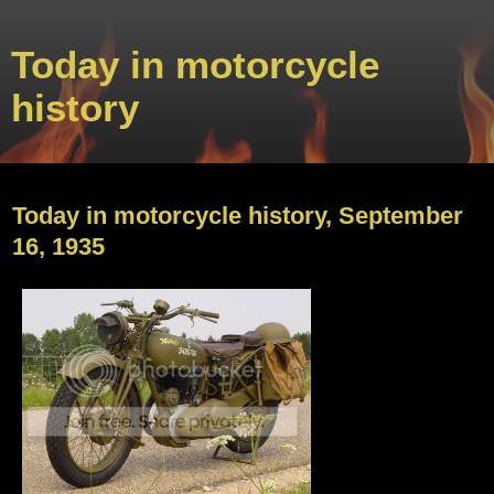
Today in motorcycle
history
Sunday, September 15, 2013
Today in motorcycle history, September
16, 1935