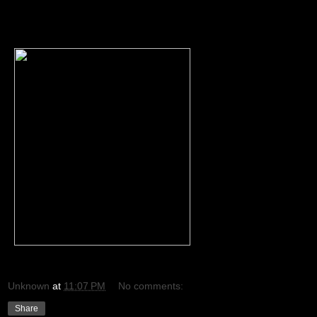
Unknown
at
11:07 PM
No comments:
Share