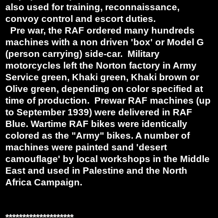
also used for training, reconnaissance,
convoy control and escort duties.
Pre war, the RAF ordered many hundreds
machines with a non driven 'box' or Model G
(person carrying) side-car. Military
motorcycles left the Norton factory in Army
Service green, Khaki green, Khaki brown or
Olive green, depending on color specified at
time of production. Prewar RAF machines (up
to September 1939) were delivered in RAF
Blue. Wartime RAF bikes were identically
colored as the "Army" bikes. A number of
machines were painted sand 'desert
camouflage' by local workshops in the Middle
East and used in Palestine and the North
Africa Campaign.
********************