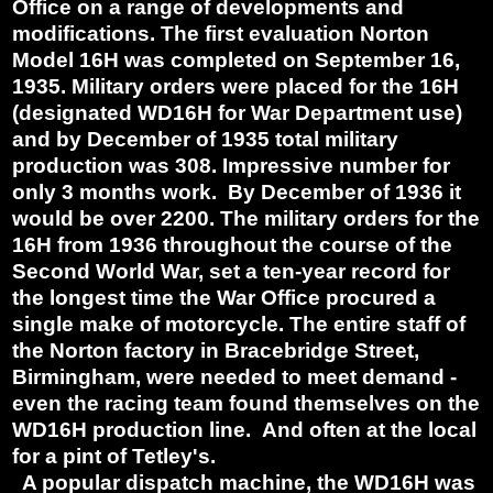
Office on a range of developments and
modifications. The first evaluation Norton
Model 16H was completed on September 16,
1935. Military orders were placed for the 16H
(designated WD16H for War Department use)
and by December of 1935 total military
production was 308. Impressive number for
only 3 months work. By December of 1936 it
would be over 2200. The military orders for the
16H from 1936 throughout the course of the
Second World War, set a ten-year record for
the longest time the War Office procured a
single make of motorcycle. The entire staff of
the Norton factory in Bracebridge Street,
Birmingham, were needed to meet demand -
even the racing team found themselves on the
WD16H production line. And often at the local
for a pint of Tetley's.
A popular dispatch machine, the WD16H was