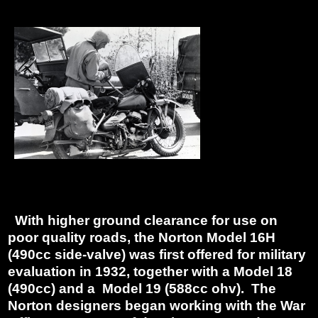
With higher ground clearance for use on
poor quality roads, the Norton Model 16H
(490cc side-valve) was first offered for military
evaluation in 1932, together with a Model 18
(490cc) and a Model 19 (588cc ohv). The
Norton designers began working with the War